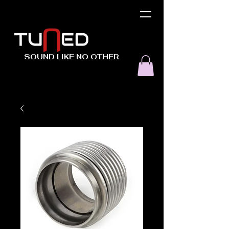
SOUND LIKE NO OTHER