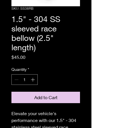
SKU: SS38RB
1.5" - 304 SS
sleeved race
bellow (2.5"
length)
Price
$45.00
Quantity
*
Add to Cart
Elevate your vehicle's
performance with our 1.5" - 304
stainless steel sleeved race