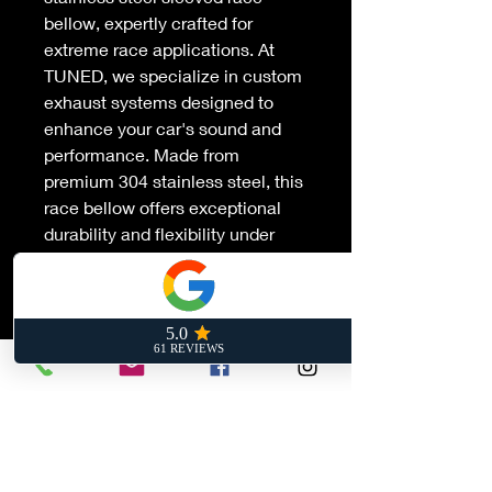
bellow, expertly crafted for
extreme race applications. At
TUNED, we specialize in custom
exhaust systems designed to
enhance your car's sound and
performance. Made from
premium 304 stainless steel, this
race bellow offers exceptional
durability and flexibility under
high-stress conditions, ensuring
your exhaust system operates at
peak efficiency. Trust TUNED for
precision engineering and
experience the ultimate in
exhaust customization tailored to
your racing needs.