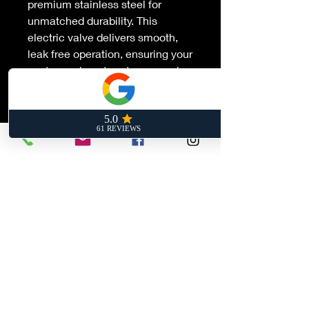
premium stainless steel for
unmatched durability. This
electric valve delivers smooth,
leak free operation, ensuring your
custom exhaust system sounds
as powerful as it performs.
Designed for enthusiasts who
demand the ultimate in sound
modulation and reliability.