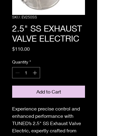
SKU: EV250SS
2.5" SS EXHAUST
VALVE ELECTRIC
Price
$110.00
Quantity
*
Add to Cart
Experience precise control and
enhanced performance with
TUNED’s 2.5" SS Exhaust Valve
Electric, expertly crafted from