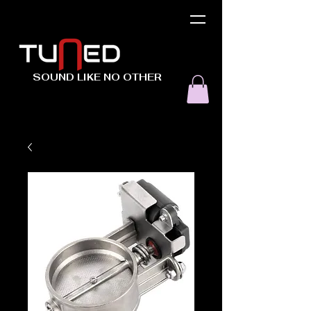
SOUND LIKE NO OTHER