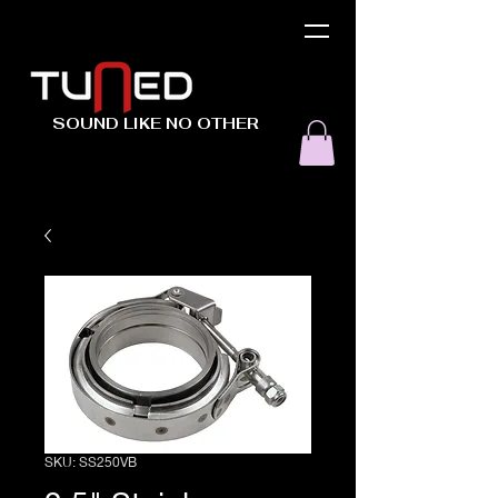
SOUND LIKE NO OTHER
SKU: SS250VB