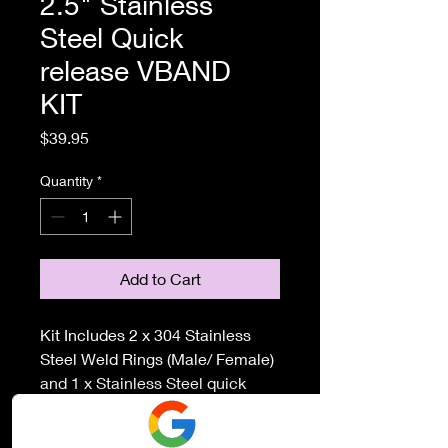
2.5" Stainless
Steel Quick
release VBAND
KIT
Price
$39.95
Quantity
*
Add to Cart
Kit Includes 2 x 304 Stainless
Steel Weld Rings (Male/ Female)
and 1 x Stainless Steel quick
release clamp