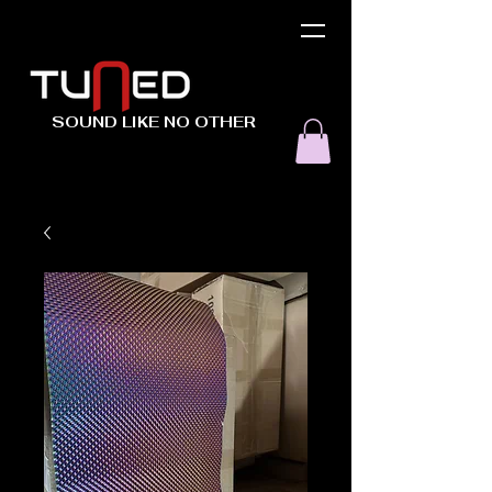
SOUND LIKE NO OTHER