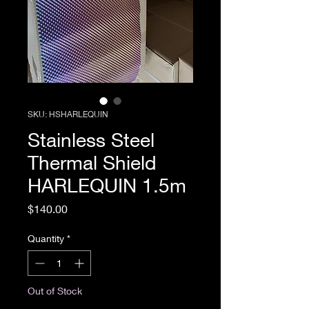
SKU: HSHARLEQUIN
Stainless Steel
Thermal Shield
HARLEQUIN 1.5m
Price
$140.00
Quantity
*
Out of Stock