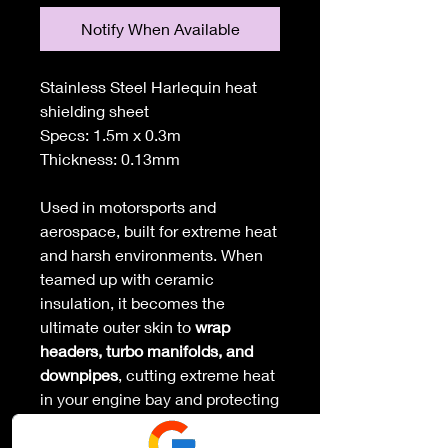
Notify When Available
Stainless Steel Harlequin heat
shielding sheet
Specs: 1.5m x 0.3m
Thickness: 0.13mm
Used in motorsports and
aerospace, built for extreme heat
and harsh environments. When
teamed up with ceramic
insulation, it becomes the
ultimate outer skin to
wrap
headers, turbo manifolds, and
downpipes
, cutting extreme heat
in your engine bay and protecting
everything around it.
- Easy to shape