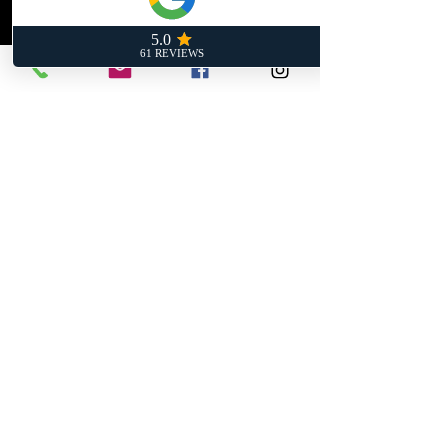
- Handles serious heat
- Weldable
- Perfect for custom setups
Upgrade your heat shielding with
the same tech used in top-tier
race cars.